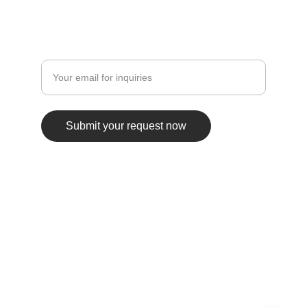
JOIN THE INSIDER LIST
Enter your email address here
Submit your request now
© 2025. Rico Sanchez Entertainment, LLC. 
All rights reserved • RSTour.co