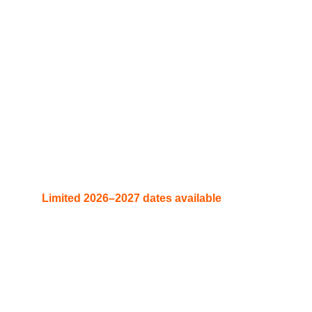
Contact here.
“Turn your event into a legendary experience. 
Book DJ Rico Sanchez now and bring the 
energy of Atlanta, Miami, Medellín, and Dubai 
straight to your stage. 
Limited 2026–2027 dates available
 — claim 
yours today.”
booking@rstour.co  | info@djricosanchez.com