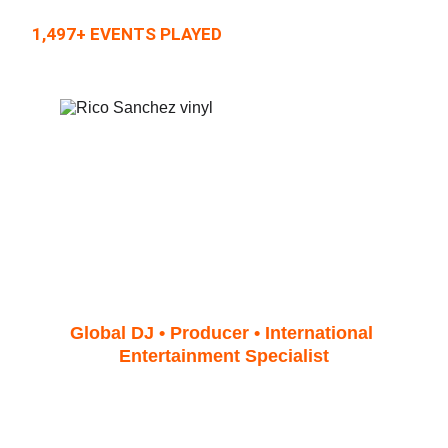
1,497+ EVENTS PLAYED
Contact & Booking Rico 
Sanchez – The Politician
Global DJ • Producer • International 
Entertainment Specialist
When you reach out to DJ 
Rico 