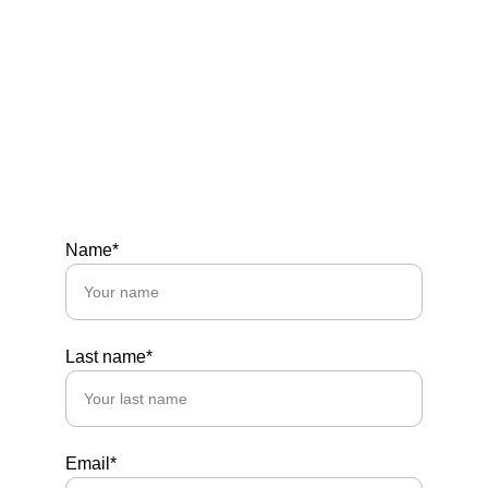
Tel: +1 (424) 234.9610
Office: 3280 Peachtree Rd NE • Atlanta, GA 
30305
Hours
MON-FRI 10 AM - 5 PM
SAT 12-3PM
Name*
Last name*
Email*