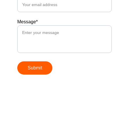
Message*
Submit