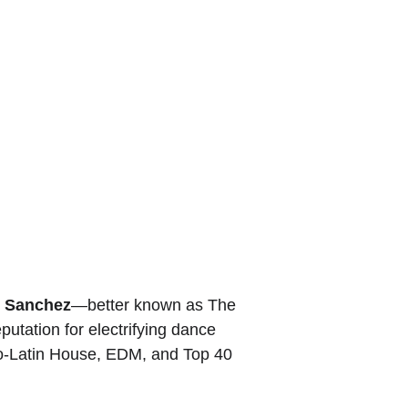
 It is presence. He understands that every event has a
 Whether performing for an intimate VIP crowd or a packed
e that something special is happening in the room.
eeking an experience, DJ Rico Sanchez delivers the
 that define a truly exceptional event.
o Sanchez
—better known as The 
putation for electrifying dance 
ro-Latin House, EDM, and Top 40 