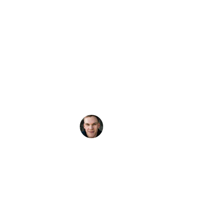
family we were able to sit down with him 
and request what we wanted played and 
he was able to build of our Playlist one of 
the best sets ever. Everyone had a blast! 
Very down to Earth and skilled DJ. I will 
use him again in the near future. Can't wait!
Jason Moline