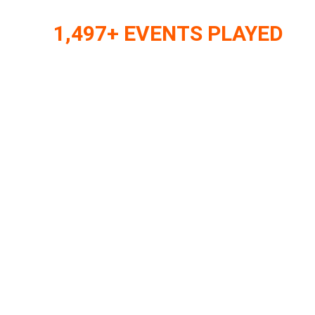
1,497+ EVENTS PLAYED
Internationa
Format
15+ YEARS, 20+ COUNTRIES, THOUSAND
NIGHTS