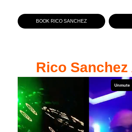
BOOK RICO SANCHEZ
Rico Sanchez 