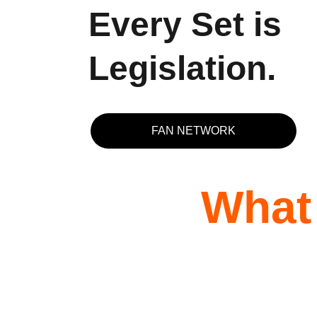
Every Set is 
Legislation.
FAN NETWORK
What 
★★★★★
I first booked Rico in the the Middle East. He
contacted me and I listened to his promos we
got talking on the phone and he was a really 