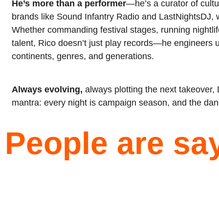
He’s more than a performer
—he’s a curator of cultu
brands like Sound Infantry Radio and LastNightsDJ, wh
Whether commanding festival stages, running nightlife
talent, Rico doesn’t just play records—he engineers 
continents, genres, and generations.
Always evolving,
 always plotting the next takeover,
mantra: every night is campaign season, and the danc
People are say
★★★★★
 
I first saw DJ Rico in Vegas at club XS a few 
 
years back… I knew then I would have to hire this 