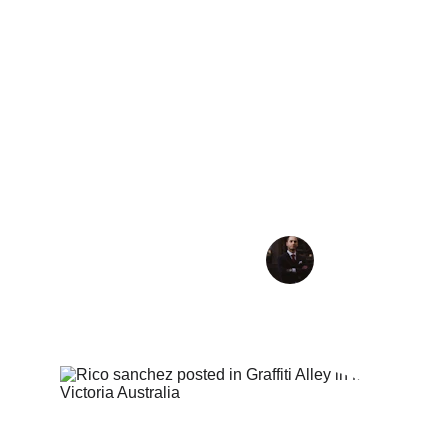
great guy we had a great connection he was 
exactly what I was looking for. Since then he 
has become my go to DJ for all formats. I’ve 
booked in for many places around the world 
because I always know with him the music 
quality will be consistent and superb and I kno
the crowd are in good hands. A truly excellent
professional DJ I highly recommend to any 
nightclub
Jay Sassen