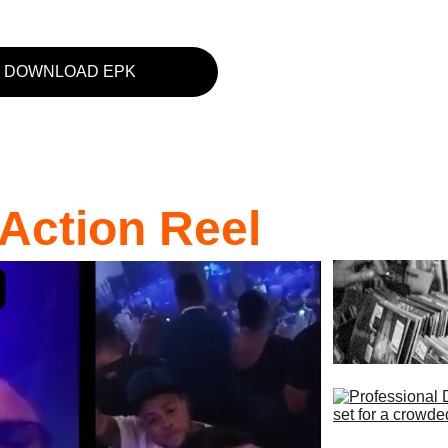
DOWNLOAD EPK
Action Reel