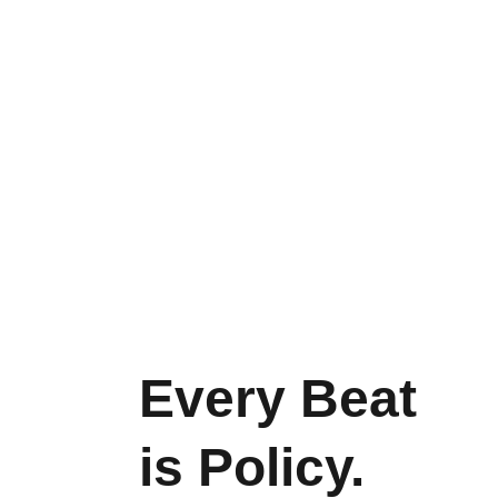
Every Beat 
is Policy. 