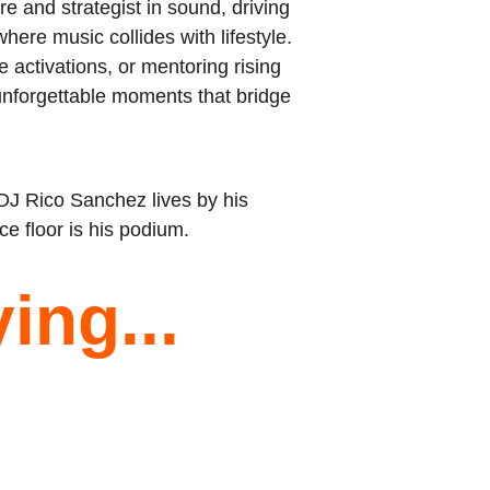
re and strategist in sound, driving 
ere music collides with lifestyle. 
 activations, or mentoring rising 
unforgettable moments that bridge 
 DJ Rico Sanchez lives by his 
e floor is his podium.
ing...
★★★★★
Was recommended by a friend gave him a 
call and he treated me and my wife like 