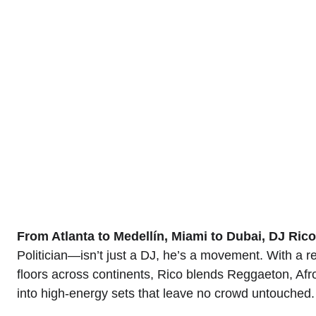
What separates Rico is not just technical skill.
pulse, and his gift is bringing that pulse to life.
venue, he delivers energy, connection, and a sens
For those seeking more than a DJ, for those s
soundtrack, atmosphere, and unforgettable moments
From Atlanta to Medellín, Miami to Dubai, DJ Ric
Politician—isn’t just a DJ, he’s a movement. With a re
floors across continents, Rico blends Reggaeton, Af
into high-energy sets that leave no crowd untouched.